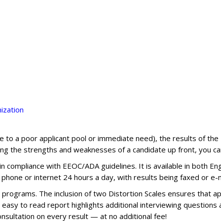
ization
(due to a poor applicant pool or immediate need), the results of th
ng the strengths and weaknesses of a candidate up front, you can
n compliance with EEOC/ADA guidelines. It is available in both Eng
 phone or internet 24 hours a day, with results being faxed or e-m
rograms. The inclusion of two Distortion Scales ensures that app
et easy to read report highlights additional interviewing question
onsultation on every result — at no additional fee!