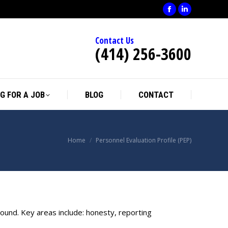
Facebook
Linkedin
page
page
Contact Us
opens
opens
(414) 256-3600
in
in
new
new
window
window
G FOR A JOB
BLOG
CONTACT
You are here:
Home
Personnel Evaluation Profile (PEP)
round. Key areas include: honesty, reporting