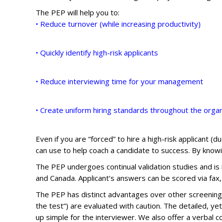
The PEP will help you to:
• Reduce turnover (while increasing productivity)
• Quickly identify high-risk applicants
• Reduce interviewing time for your management
• Create uniform hiring standards throughout the organ
Even if you are “forced” to hire a high-risk applicant 
can use to help coach a candidate to success. By knowi
The PEP undergoes continual validation studies and is i
and Canada. Applicant’s answers can be scored via fax,
The PEP has distinct advantages over other screening p
the test”) are evaluated with caution. The detailed, y
up simple for the interviewer. We also offer a verbal c