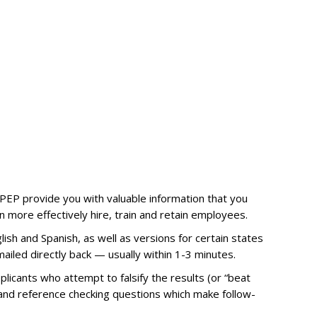
e PEP provide you with valuable information that you
 more effectively hire, train and retain employees.
lish and Spanish, as well as versions for certain states
ailed directly back — usually within 1-3 minutes.
licants who attempt to falsify the results (or “beat
s and reference checking questions which make follow-