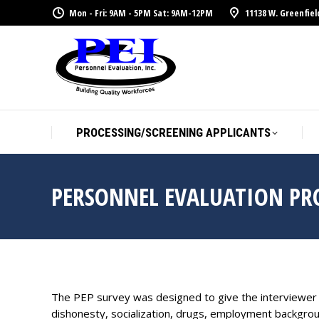
Mon - Fri: 9AM - 5PM Sat: 9AM-12PM
11138 W. Greenfiel
PROCESSING/SCREENING APPLICANTS
PERSONNEL EVALUATION PRO
The PEP survey was designed to give the interviewer va
dishonesty, socialization, drugs, employment backgrou