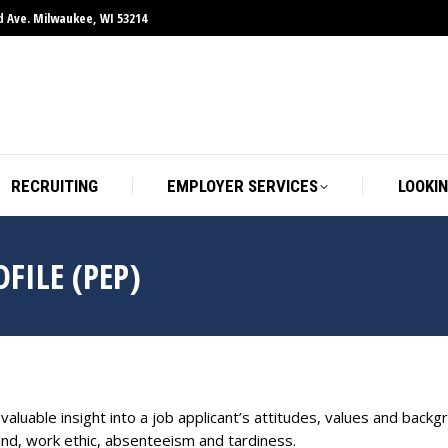
d Ave. Milwaukee, WI 53214
RECRUITING
EMPLOYER SERVICES
LOOKIN
FILE (PEP)
luable insight into a job applicant’s attitudes, values and backg
nd, work ethic, absenteeism and tardiness.