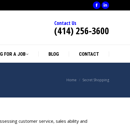
Facebook
Linkedin
page
page
Contact Us
opens
opens
(414) 256-3600
in
in
new
new
window
window
G FOR A JOB
BLOG
CONTACT
You are here:
Home
Secret Shopping
sessing customer service, sales ability and