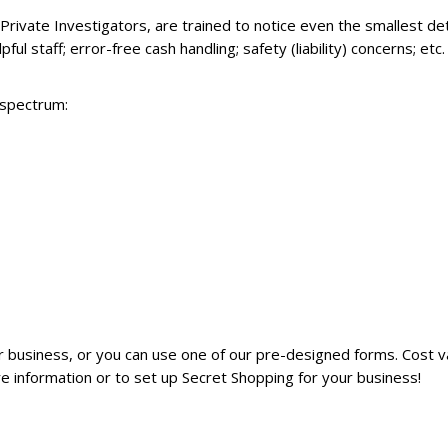
Private Investigators, are trained to notice even the smallest de
ful staff; error-free cash handling; safety (liability) concerns; et
 spectrum:
 business, or you can use one of our pre-designed forms. Cost var
e information or to set up Secret Shopping for your business!