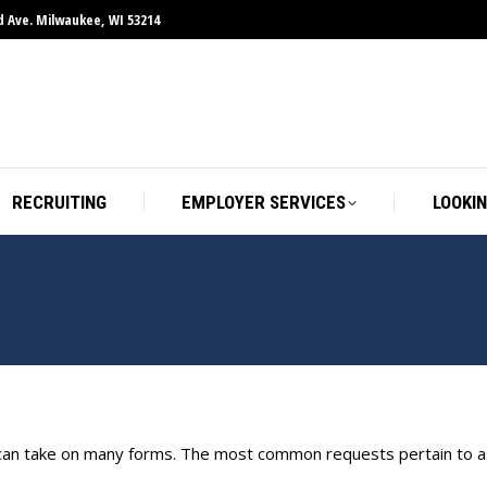
d Ave. Milwaukee, WI 53214
RECRUITING
EMPLOYER SERVICES
LOOKIN
 can take on many forms. The most common requests pertain to as