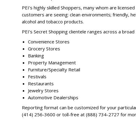
PEI’s highly skilled Shoppers, many whom are licensed 
customers are seeing: clean environments; friendly, help
alcohol and tobacco products.
PEI’s Secret Shopping clientele ranges across a broad
Convenience Stores
Grocery Stores
Banking
Property Management
Furniture/Specialty Retail
Festivals
Restaurants
Jewelry Stores
Automotive Dealerships
Reporting format can be customized for your particular
(414) 256-3600 or toll-free at (888) 734-2727 for mor