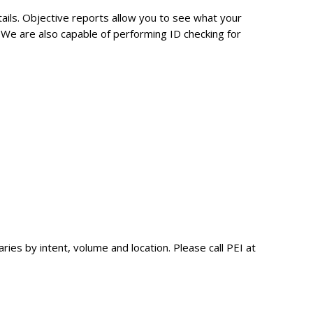
tails. Objective reports allow you to see what your
c. We are also capable of performing ID checking for
ies by intent, volume and location. Please call PEI at