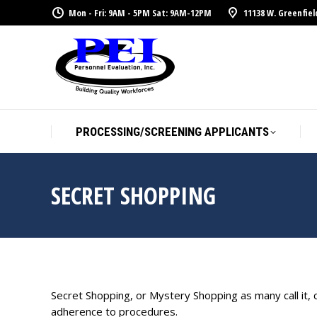
Mon - Fri: 9AM - 5PM Sat: 9AM-12PM
11138 W. Greenfiel
PROCESSING/SCREENING APPLICANTS
SECRET SHOPPING
Secret Shopping, or Mystery Shopping as many call it,
adherence to procedures.